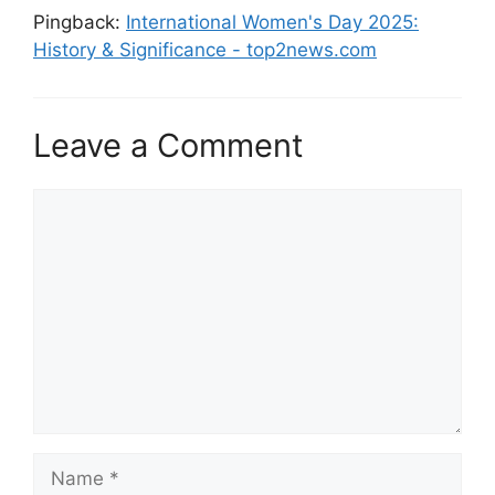
Pingback:
International Women's Day 2025:
History & Significance - top2news.com
Leave a Comment
Comment
Name