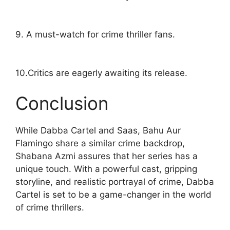
9. A must-watch for crime thriller fans.
10.Critics are eagerly awaiting its release.
Conclusion
While Dabba Cartel and Saas, Bahu Aur
Flamingo share a similar crime backdrop,
Shabana Azmi assures that her series has a
unique touch. With a powerful cast, gripping
storyline, and realistic portrayal of crime, Dabba
Cartel is set to be a game-changer in the world
of crime thrillers.