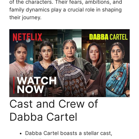
of the characters. Their fears, ambitions, and
family dynamics play a crucial role in shaping
their journey.
Cast and Crew of
Dabba Cartel
Dabba Cartel boasts a stellar cast,