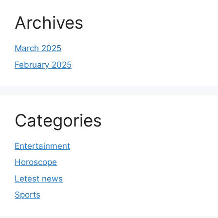
Archives
March 2025
February 2025
Categories
Entertainment
Horoscope
Letest news
Sports