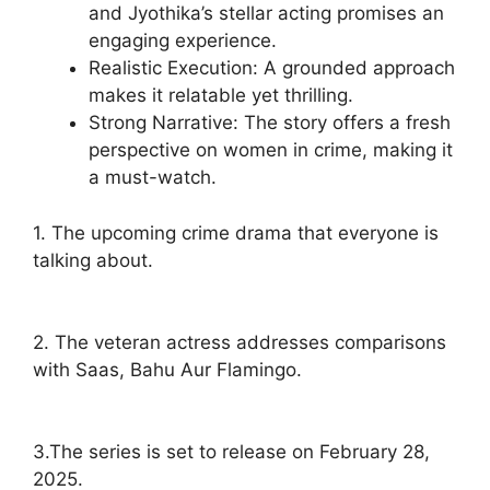
and Jyothika’s stellar acting promises an
engaging experience.
Realistic Execution: A grounded approach
makes it relatable yet thrilling.
Strong Narrative: The story offers a fresh
perspective on women in crime, making it
a must-watch.
1. The upcoming crime drama that everyone is
talking about.
2. The veteran actress addresses comparisons
with Saas, Bahu Aur Flamingo.
3.The series is set to release on February 28,
2025.