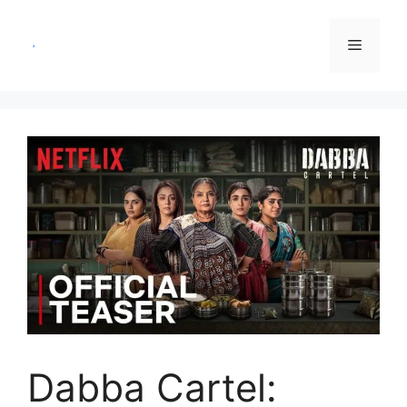
Skip
to
Menu
content
Dabba Cartel: