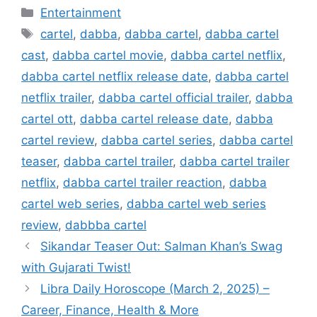
Categories
Entertainment
Tags
cartel
,
dabba
,
dabba cartel
,
dabba cartel
cast
,
dabba cartel movie
,
dabba cartel netflix
,
dabba cartel netflix release date
,
dabba cartel
netflix trailer
,
dabba cartel official trailer
,
dabba
cartel ott
,
dabba cartel release date
,
dabba
cartel review
,
dabba cartel series
,
dabba cartel
teaser
,
dabba cartel trailer
,
dabba cartel trailer
netflix
,
dabba cartel trailer reaction
,
dabba
cartel web series
,
dabba cartel web series
review
,
dabbba cartel
Sikandar Teaser Out: Salman Khan’s Swag
with Gujarati Twist!
Libra Daily Horoscope (March 2, 2025) –
Career, Finance, Health & More