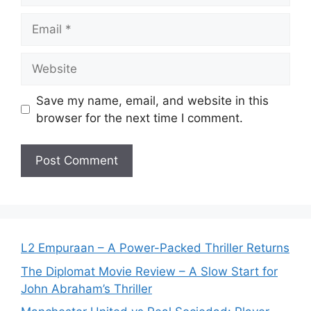
Email
Website
Save my name, email, and website in this
browser for the next time I comment.
L2 Empuraan – A Power-Packed Thriller Returns
The Diplomat Movie Review – A Slow Start for
John Abraham’s Thriller