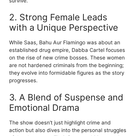
survive.
2. Strong Female Leads
with a Unique Perspective
While Saas, Bahu Aur Flamingo was about an
established drug empire, Dabba Cartel focuses
on the rise of new crime bosses. These women
are not hardened criminals from the beginning;
they evolve into formidable figures as the story
progresses.
3. A Blend of Suspense and
Emotional Drama
The show doesn’t just highlight crime and
action but also dives into the personal struggles