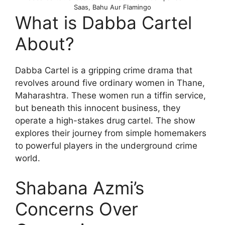
Saas, Bahu Aur Flamingo
What is Dabba Cartel
About?
Dabba Cartel is a gripping crime drama that
revolves around five ordinary women in Thane,
Maharashtra. These women run a tiffin service,
but beneath this innocent business, they
operate a high-stakes drug cartel. The show
explores their journey from simple homemakers
to powerful players in the underground crime
world.
Shabana Azmi’s
Concerns Over