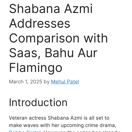
Shabana Azmi
Addresses
Comparison with
Saas, Bahu Aur
Flamingo
March 1, 2025
by
Mehul Patel
Introduction
Veteran actress Shabana Azmi is all set to
make waves with her upcoming crime drama,