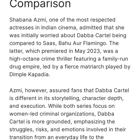
Comparison
Shabana Azmi, one of the most respected
actresses in Indian cinema, admitted that she
was initially worried about Dabba Cartel being
compared to Saas, Bahu Aur Flamingo. The
latter, which premiered in May 2023, was a
high-octane crime thriller featuring a family-run
drug empire, led by a fierce matriarch played by
Dimple Kapadia.
Azmi, however, assured fans that Dabba Cartel
is different in its storytelling, character depth,
and execution. While both series focus on
women-led criminal organizations, Dabba
Cartel is more grounded, emphasizing the
struggles, risks, and emotions involved in their
transition from an everyday life to the