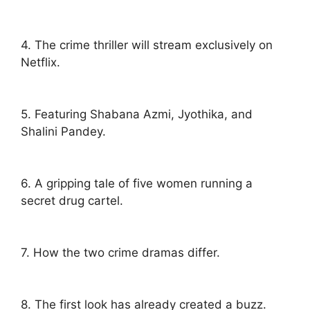
4. The crime thriller will stream exclusively on
Netflix.
5. Featuring Shabana Azmi, Jyothika, and
Shalini Pandey.
6. A gripping tale of five women running a
secret drug cartel.
7. How the two crime dramas differ.
8. The first look has already created a buzz.