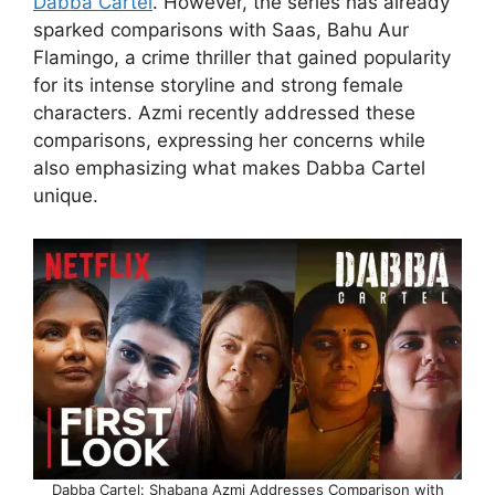
Dabba Cartel
. However, the series has already
sparked comparisons with Saas, Bahu Aur
Flamingo, a crime thriller that gained popularity
for its intense storyline and strong female
characters. Azmi recently addressed these
comparisons, expressing her concerns while
also emphasizing what makes Dabba Cartel
unique.
Dabba Cartel: Shabana Azmi Addresses Comparison with