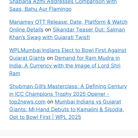
Shabana Azmi Addresses Comparison with
Saas, Bahu Aur Flamingo
Manamey OTT Release: Date, Platform & Watch
Online Details
on
Sikandar Teaser Out: Salman
Khan’s Swag with Gujarati Twist!
WPLMumbai Indians Elect to Bowl First Against
Gujarat Giants
on
Demand for Ram Mudra in
India: A Currency with the Image of Lord Shri
Ram
Shubman Gill’s Masterclass: A Defining Century
in ICC Champions Trophy 2025 Opener -
top2news.com
on
Mumbai Indians vs Gujarat
Giants: MI Hand Debuts to Kamalini & Sisodia,
Opt to Bowl First | WPL 2025