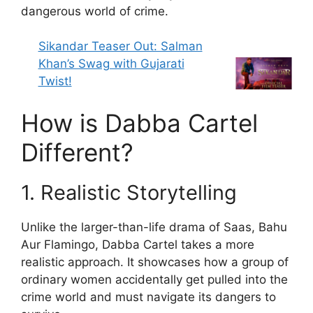
dangerous world of crime.
Sikandar Teaser Out: Salman
Khan’s Swag with Gujarati
Twist!
How is Dabba Cartel
Different?
1. Realistic Storytelling
Unlike the larger-than-life drama of Saas, Bahu
Aur Flamingo, Dabba Cartel takes a more
realistic approach. It showcases how a group of
ordinary women accidentally get pulled into the
crime world and must navigate its dangers to