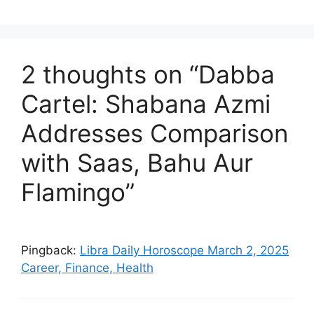
2 thoughts on “Dabba
Cartel: Shabana Azmi
Addresses Comparison
with Saas, Bahu Aur
Flamingo”
Pingback:
Libra Daily Horoscope March 2, 2025
Career, Finance, Health