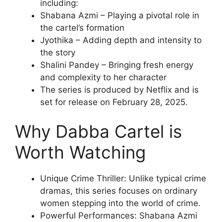
including:
Shabana Azmi – Playing a pivotal role in
the cartel’s formation
Jyothika – Adding depth and intensity to
the story
Shalini Pandey – Bringing fresh energy
and complexity to her character
The series is produced by Netflix and is
set for release on February 28, 2025.
Why Dabba Cartel is
Worth Watching
Unique Crime Thriller: Unlike typical crime
dramas, this series focuses on ordinary
women stepping into the world of crime.
Powerful Performances: Shabana Azmi