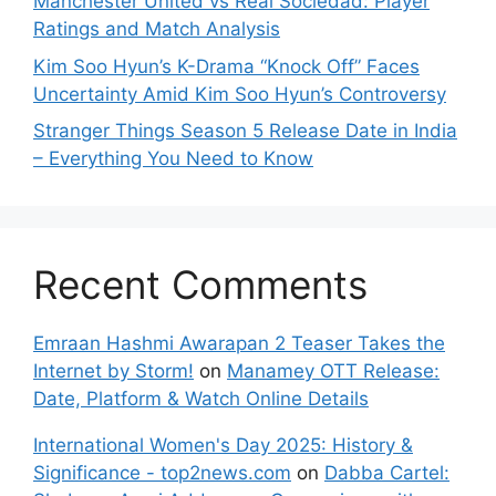
Manchester United vs Real Sociedad: Player
Ratings and Match Analysis
Kim Soo Hyun’s K-Drama “Knock Off” Faces
Uncertainty Amid Kim Soo Hyun’s Controversy
Stranger Things Season 5 Release Date in India
– Everything You Need to Know
Recent Comments
Emraan Hashmi Awarapan 2 Teaser Takes the
Internet by Storm!
on
Manamey OTT Release:
Date, Platform & Watch Online Details
International Women's Day 2025: History &
Significance - top2news.com
on
Dabba Cartel: