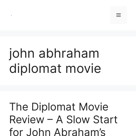
Skip
to
Menu
content
john abhraham
diplomat movie
The Diplomat Movie
Review – A Slow Start
for John Abraham’s