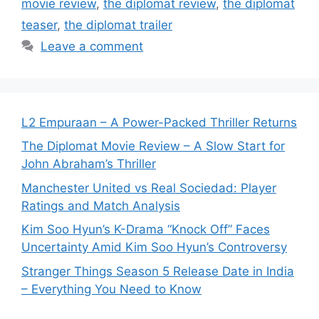
movie review
,
the diplomat review
,
the diplomat
teaser
,
the diplomat trailer
Leave a comment
L2 Empuraan – A Power-Packed Thriller Returns
The Diplomat Movie Review – A Slow Start for
John Abraham’s Thriller
Manchester United vs Real Sociedad: Player
Ratings and Match Analysis
Kim Soo Hyun’s K-Drama “Knock Off” Faces
Uncertainty Amid Kim Soo Hyun’s Controversy
Stranger Things Season 5 Release Date in India
– Everything You Need to Know