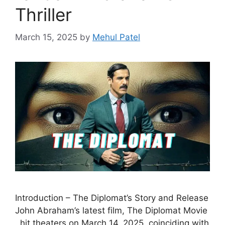
Thriller
March 15, 2025
by
Mehul Patel
Introduction – The Diplomat’s Story and Release
John Abraham’s latest film, The Diplomat Movie
, hit theaters on March 14, 2025, coinciding with