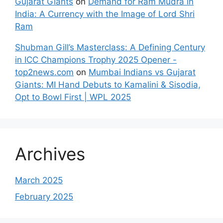
Gujarat Giants
on
Demand for Ram Mudra in
India: A Currency with the Image of Lord Shri
Ram
Shubman Gill’s Masterclass: A Defining Century
in ICC Champions Trophy 2025 Opener -
top2news.com
on
Mumbai Indians vs Gujarat
Giants: MI Hand Debuts to Kamalini & Sisodia,
Opt to Bowl First | WPL 2025
Archives
March 2025
February 2025