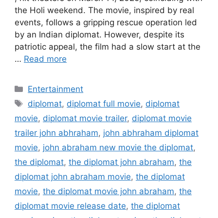
the Holi weekend. The movie, inspired by real
events, follows a gripping rescue operation led
by an Indian diplomat. However, despite its
patriotic appeal, the film had a slow start at the
…
Read more
Categories
Entertainment
Tags
diplomat
,
diplomat full movie
,
diplomat
movie
,
diplomat movie trailer
,
diplomat movie
trailer john abhraham
,
john abhraham diplomat
movie
,
john abraham new movie the diplomat
,
the diplomat
,
the diplomat john abraham
,
the
diplomat john abraham movie
,
the diplomat
movie
,
the diplomat movie john abraham
,
the
diplomat movie release date
,
the diplomat