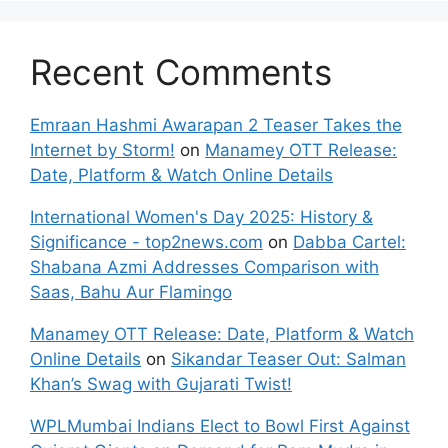
Recent Comments
Emraan Hashmi Awarapan 2 Teaser Takes the
Internet by Storm!
on
Manamey OTT Release:
Date, Platform & Watch Online Details
International Women's Day 2025: History &
Significance - top2news.com
on
Dabba Cartel:
Shabana Azmi Addresses Comparison with
Saas, Bahu Aur Flamingo
Manamey OTT Release: Date, Platform & Watch
Online Details
on
Sikandar Teaser Out: Salman
Khan’s Swag with Gujarati Twist!
WPLMumbai Indians Elect to Bowl First Against