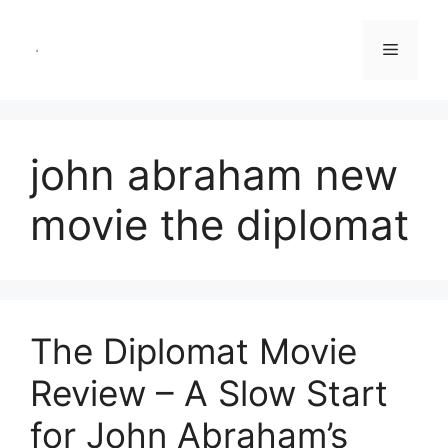
Skip
to
Menu
content
john abraham new
movie the diplomat
The Diplomat Movie
Review – A Slow Start
for John Abraham’s