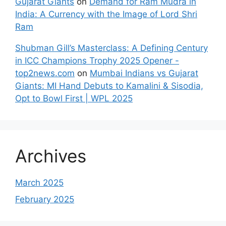
Gujarat Giants
on
Demand for Ram Mudra in
India: A Currency with the Image of Lord Shri
Ram
Shubman Gill’s Masterclass: A Defining Century
in ICC Champions Trophy 2025 Opener -
top2news.com
on
Mumbai Indians vs Gujarat
Giants: MI Hand Debuts to Kamalini & Sisodia,
Opt to Bowl First | WPL 2025
Archives
March 2025
February 2025