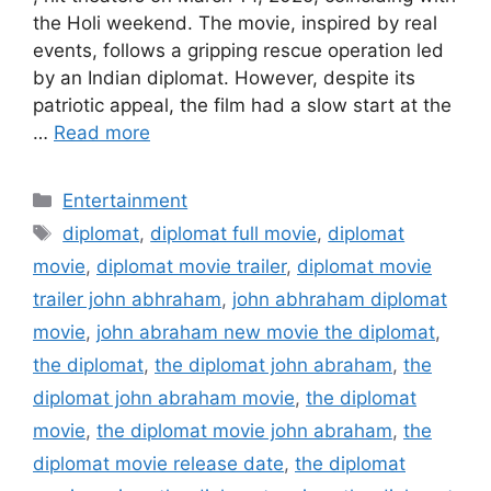
the Holi weekend. The movie, inspired by real
events, follows a gripping rescue operation led
by an Indian diplomat. However, despite its
patriotic appeal, the film had a slow start at the
…
Read more
Categories
Entertainment
Tags
diplomat
,
diplomat full movie
,
diplomat
movie
,
diplomat movie trailer
,
diplomat movie
trailer john abhraham
,
john abhraham diplomat
movie
,
john abraham new movie the diplomat
,
the diplomat
,
the diplomat john abraham
,
the
diplomat john abraham movie
,
the diplomat
movie
,
the diplomat movie john abraham
,
the
diplomat movie release date
,
the diplomat