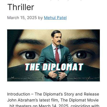
Thriller
March 15, 2025
by
Mehul Patel
Introduction – The Diplomat’s Story and Release
John Abraham’s latest film, The Diplomat Movie
, hit theaters on March 14, 2025, coinciding with