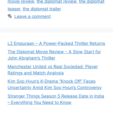
movie review
,
the diplomat review
,
the diplomat
teaser
,
the diplomat trailer
Leave a comment
L2 Empuraan – A Power-Packed Thriller Returns
The Diplomat Movie Review – A Slow Start for
John Abraham’s Thriller
Manchester United vs Real Sociedad: Player
Ratings and Match Analysis
Kim Soo Hyun’s K-Drama “Knock Off” Faces
Uncertainty Amid Kim Soo Hyun’s Controversy
Stranger Things Season 5 Release Date in India
– Everything You Need to Know