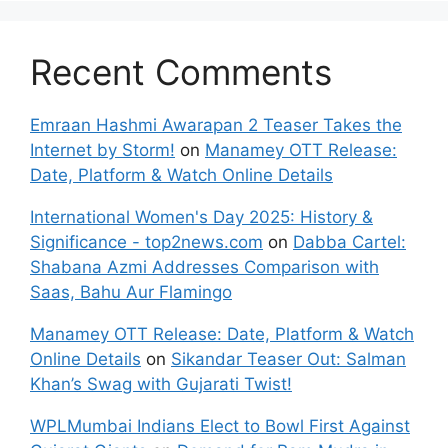
Recent Comments
Emraan Hashmi Awarapan 2 Teaser Takes the
Internet by Storm!
on
Manamey OTT Release:
Date, Platform & Watch Online Details
International Women's Day 2025: History &
Significance - top2news.com
on
Dabba Cartel:
Shabana Azmi Addresses Comparison with
Saas, Bahu Aur Flamingo
Manamey OTT Release: Date, Platform & Watch
Online Details
on
Sikandar Teaser Out: Salman
Khan’s Swag with Gujarati Twist!
WPLMumbai Indians Elect to Bowl First Against